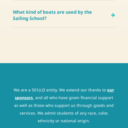
What kind of boats are used by the
Sailing School?
We are a 501(c)3 entity. We extend our thanks to
our
sponsors
, and all who have given financial support
as well as those who support us through goods and
services. We admit students of any race, color,
ethnicity or national origin.