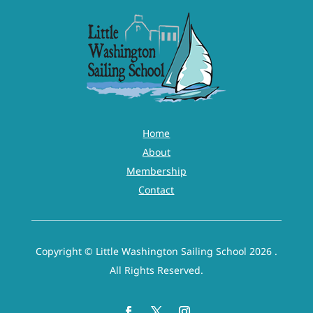
Home
About
Membership
Contact
Copyright © Little Washington Sailing School 2026 .
All Rights Reserved.