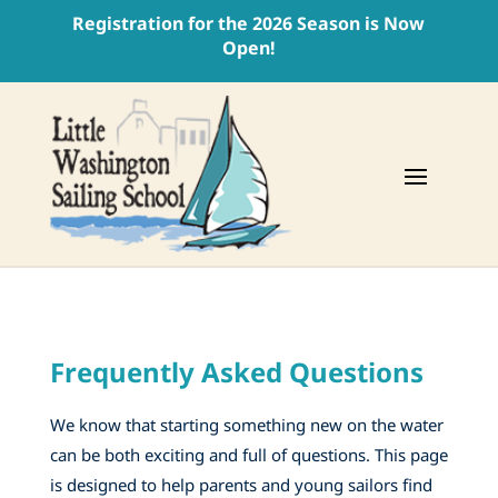
Registration for the 2026 Season is Now
Open!
Frequently Asked Questions
We know that starting something new on the water
can be both exciting and full of questions. This page
is designed to help parents and young sailors find