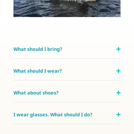
What should I bring?
What should I wear?
What about shoes?
I wear glasses. What should I do?