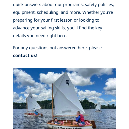
quick answers about our programs, safety policies,
equipment, scheduling, and more. Whether you’re
preparing for your first lesson or looking to
advance your sailing skills, you’ll find the key
details you need right here.
For any questions not answered here, please
contact us
!