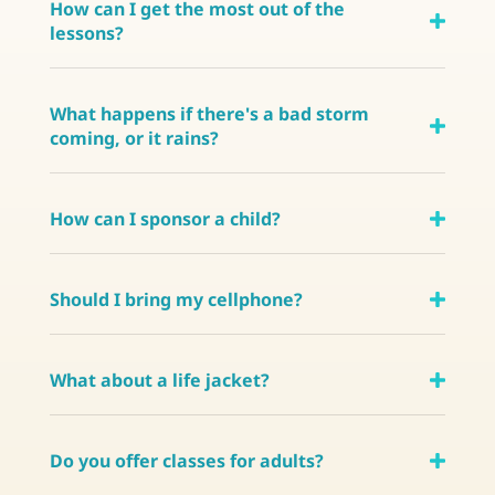
How can I get the most out of the
lessons?
What happens if there's a bad storm
coming, or it rains?
How can I sponsor a child?
Should I bring my cellphone?
What about a life jacket?
Do you offer classes for adults?