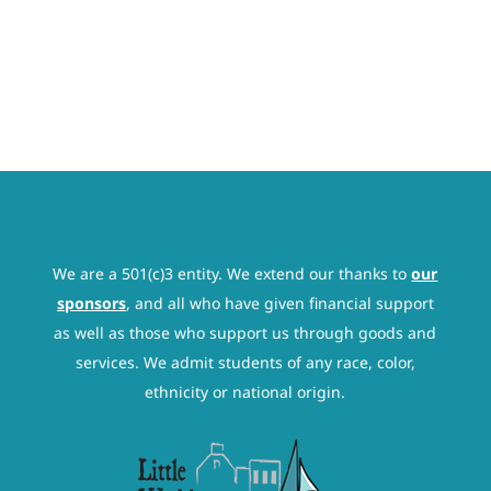
We are a 501(c)3 entity. We extend our thanks to
our
sponsors
, and all who have given financial support
as well as those who support us through goods and
services. We admit students of any race, color,
ethnicity or national origin.