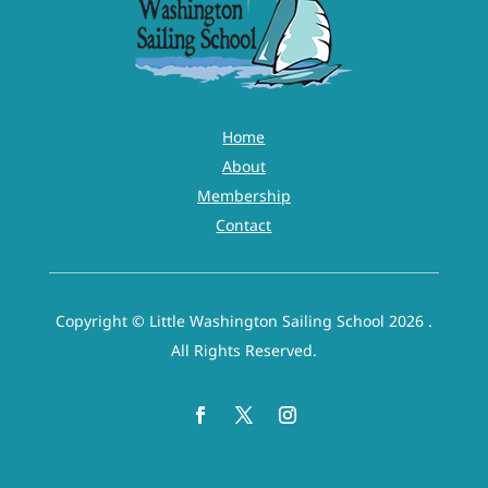
Home
About
Membership
Contact
Copyright © Little Washington Sailing School 2026 .
All Rights Reserved.