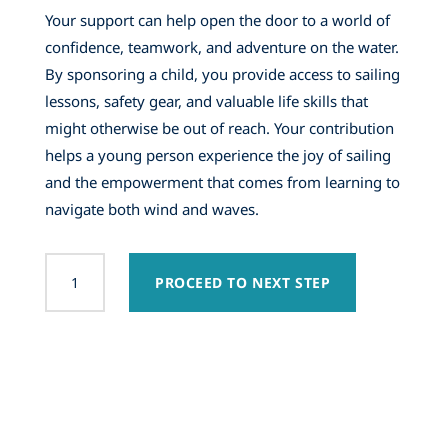
Your support can help open the door to a world of
confidence, teamwork, and adventure on the water.
By sponsoring a child, you provide access to sailing
lessons, safety gear, and valuable life skills that
might otherwise be out of reach. Your contribution
helps a young person experience the joy of sailing
and the empowerment that comes from learning to
navigate both wind and waves.
2026
PROCEED TO NEXT STEP
Student
Sponsorship
quantity