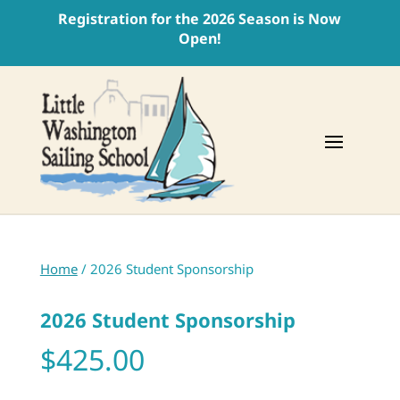
Registration for the 2026 Season is Now
Open!
Home
/ 2026 Student Sponsorship
2026 Student Sponsorship
$
425.00