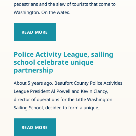
pedestrians and the slew of tourists that come to
Washington. On the water…
READ MORE
Police Activity League, sailing
school celebrate unique
partnership
About 5 years ago, Beaufort County Police Activities
League President Al Powell and Kevin Clancy,
director of operations for the Little Washington
Sailing School, decided to form a unique…
READ MORE