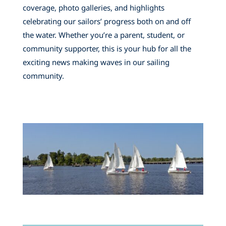
coverage, photo galleries, and highlights
celebrating our sailors’ progress both on and off
the water. Whether you’re a parent, student, or
community supporter, this is your hub for all the
exciting news making waves in our sailing
community.