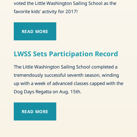
voted the Little Washington Sailing School as the
favorite kids’ activity for 2017!
READ MORE
LWSS Sets Participation Record
The Little Washington Sailing School completed a
tremendously successful seventh season, winding
up with a week of advanced classes capped with the
Dog Days Regatta on Aug. 15th.
READ MORE