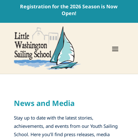
Registration for the 2026 Season is Now
Open!
News and Media
Stay up to date with the latest stories,
achievements, and events from our Youth Sailing
School. Here you’ll find press releases, media