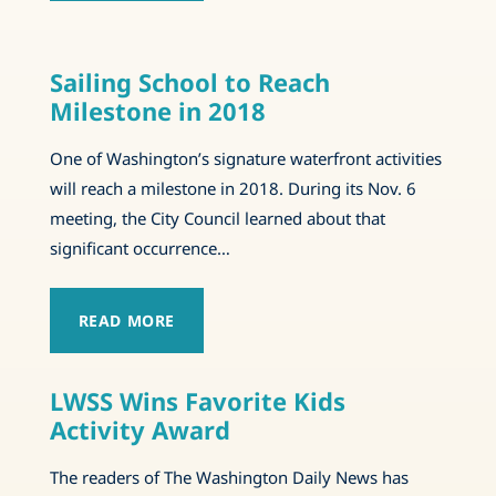
Sailing School to Reach
Milestone in 2018
One of Washington’s signature waterfront activities
will reach a milestone in 2018. During its Nov. 6
meeting, the City Council learned about that
significant occurrence…
READ MORE
LWSS Wins Favorite Kids
Activity Award
The readers of The Washington Daily News has