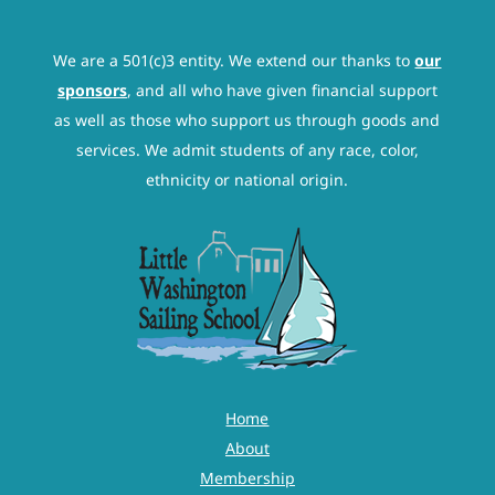
We are a 501(c)3 entity. We extend our thanks to
our
sponsors
, and all who have given financial support
as well as those who support us through goods and
services. We admit students of any race, color,
ethnicity or national origin.
Home
About
Membership