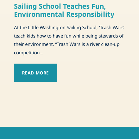
Sailing School Teaches Fun,
Environmental Responsibility
At the Little Washington Sailing School, ‘Trash Wars’
teach kids how to have fun while being stewards of
their environment. “Trash Wars is a river clean-up
competition…
READ MORE