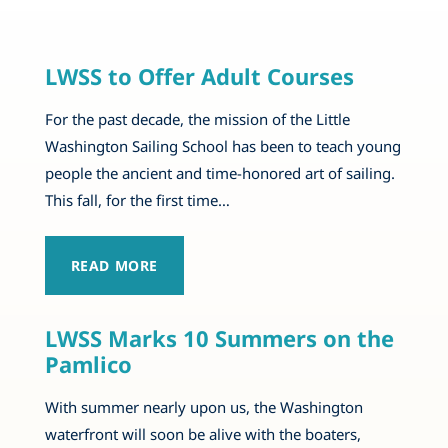
LWSS to Offer Adult Courses
For the past decade, the mission of the Little
Washington Sailing School has been to teach young
people the ancient and time-honored art of sailing.
This fall, for the first time…
READ MORE
LWSS Marks 10 Summers on the
Pamlico
With summer nearly upon us, the Washington
waterfront will soon be alive with the boaters,