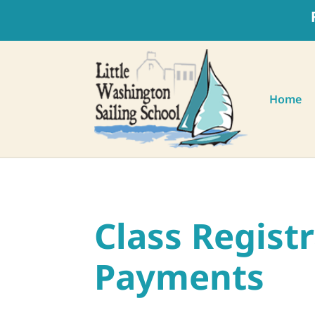
Home
Class Regist
Payments