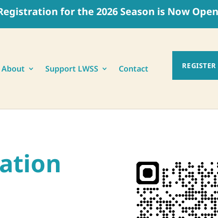
Registration for the 2026 Season is Now Open
REGISTER
About
Support LWSS
Contact
ration