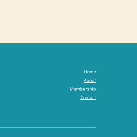
Home
About
Membership
Contact