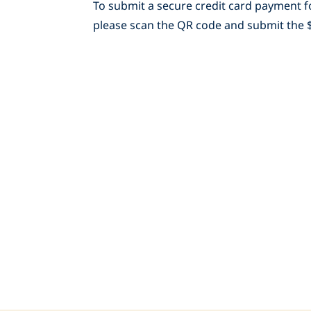
To submit a secure credit card payment fo
please scan the QR code and submit the