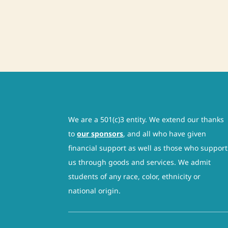
We are a 501(c)3 entity. We extend our thanks
to
our sponsors
, and all who have given
financial support as well as those who support
us through goods and services. We admit
students of any race, color, ethnicity or
national origin.