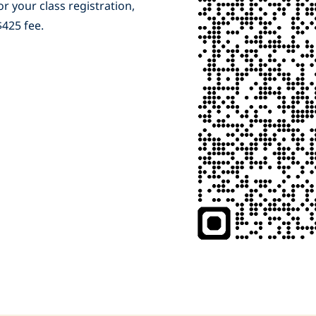
r your class registration,
 $425 fee.