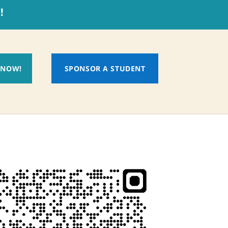
!
 NOW!
SPONSOR A STUDENT