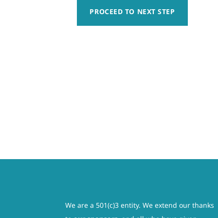
responsibility, whatsoever, for any claim of action t
PROCEED TO NEXT STEP
Week
sailing activity whether caused by active or passive
10
harmless for any injury, including paralysis or permane
Registration
am not relying on any oral or written representation
-
governed by and interpreted in accordance with the law
(Aug
be severed from this contract. The remainder of thi
10
activity having been fully explained to me and all of 
–
involved. I also understand that this is a legal do
Aug
legal guardian, understand the nature of boating acti
14)
condition to participate in such activity. I hereby re
quantity
claims, demands, losses, or damages on the minor’s a
rescue operations and further agree that if, despite 
save, and hold harmless each of the releasees from any
We are a 501(c)3 entity. We extend our thanks