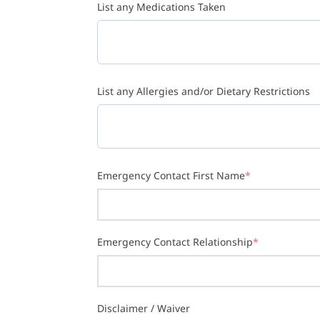
List any Medications Taken
List any Allergies and/or Dietary Restrictions
Emergency Contact First Name
*
Emergency Contact Relationship
*
Disclaimer / Waiver