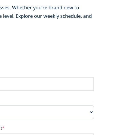
lasses. Whether you’re brand new to
e level. Explore our weekly schedule, and
t
*