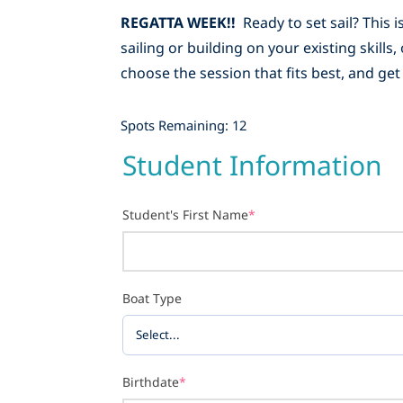
REGATTA WEEK!!
Ready to set sail? This
sailing or building on your existing skill
choose the session that fits best, and get
Spots Remaining: 12
Student Information
Student's First Name
*
Boat Type
Birthdate
*