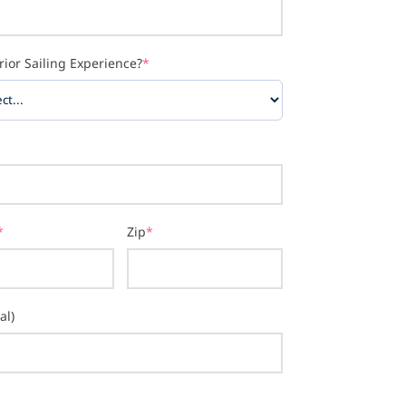
rior Sailing Experience?
*
*
Zip
*
al)