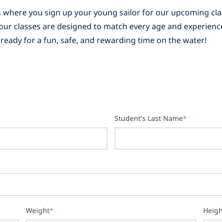
 is where you sign up your young sailor for our upcoming c
s, our classes are designed to match every age and experienc
 ready for a fun, safe, and rewarding time on the water!
Student's Last Name
*
Weight
*
Heigh