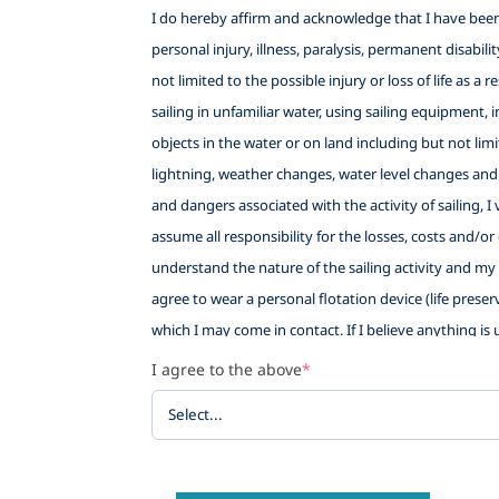
I do hereby affirm and acknowledge that I have been f
personal injury, illness, paralysis, permanent disabil
not limited to the possible injury or loss of life as a
sailing in unfamiliar water, using sailing equipment, i
objects in the water or on land including but not lim
lightning, weather changes, water level changes and
and dangers associated with the activity of sailing, 
assume all responsibility for the losses, costs and/or
understand the nature of the sailing activity and my e
agree to wear a personal flotation device (life preser
which I may come in contact. If I believe anything is u
sort if I withdraw. This waiver also provides Little 
I agree to the above
*
being allowed to participate in the sailing activity, a
WAIVE AND RELEASE ANY AND ALL CLAIMS based upon neg
against any of the following named persons or entiti
Sailing School (LWSS), their employees, volunteers and