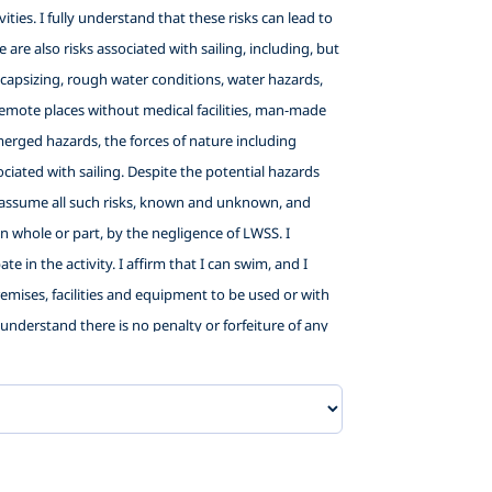
ties. I fully understand that these risks can lead to
 are also risks associated with sailing, including, but
ng, capsizing, rough water conditions, water hazards,
in remote places without medical facilities, man-made
bmerged hazards, the forces of nature including
iated with sailing. Despite the potential hazards
and assume all such risks, known and unknown, and
 in whole or part, by the negligence of LWSS. I
e in the activity. I affirm that I can swim, and I
premises, facilities and equipment to be used or with
 I understand there is no penalty or forfeiture of any
child for promotional purposes. In consideration of
elow listed releases, I hereby agree as follows: (1) TO
willful misconduct, that I may have in the future
unteers: City of Washington, NC;, Little Washington
sentatives, agents and volunteers, from liability and