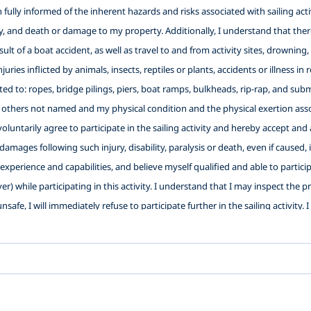
ully informed of the inherent hazards and risks associated with sailing activi
ity, and death or damage to my property. Additionally, I understand that there
 result of a boat accident, as well as travel to and from activity sites, drowni
njuries inflicted by animals, insects, reptiles or plants, accidents or illness 
ited to: ropes, bridge pilings, piers, boat ramps, bulkheads, rip-rap, and su
 others not named and my physical condition and the physical exertion assoc
I voluntarily agree to participate in the sailing activity and hereby accept 
 damages following such injury, disability, paralysis or death, even if caused,
xperience and capabilities, and believe myself qualified and able to participat
ver) while participating in this activity. I understand that I may inspect the 
nsafe, I will immediately refuse to participate further in the sailing activity.
Washington Sailing School with authorization to use photos and videos of my 
s well as the use of any of the facilities and the use of the equipment of the b
ligence, active or passive, with the exception of intentional, wanton or 
es and their officers, directors, employees, representatives, agents and vol
 Instructor(s) (2) To release LWSS, its officers, directors, employees, repre