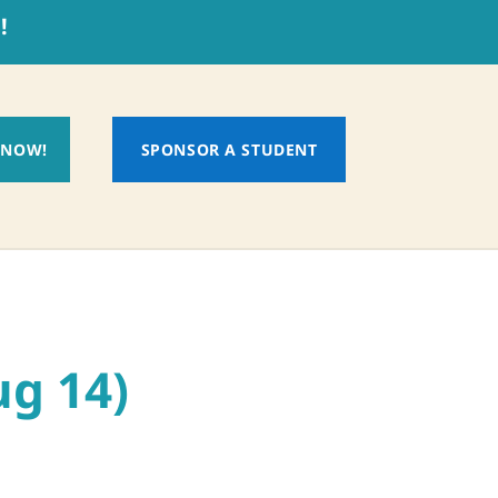
!
 NOW!
SPONSOR A STUDENT
ug 14)