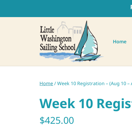
Home
Home
/ Week 10 Registration – (Aug 10 – 
Week 10 Regist
$
425.00