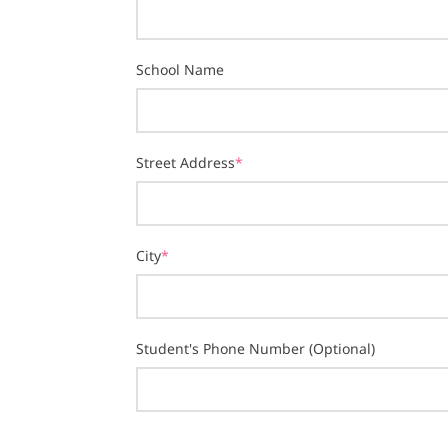
School Name
Street Address
*
City
*
Student's Phone Number (Optional)