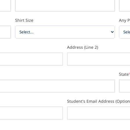
Shirt Size
Any P
Address (Line 2)
State
Student's Email Address (Option