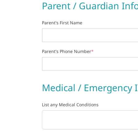
Parent / Guardian Inf
Parent's First Name
Parent's Phone Number
*
Medical / Emergency 
List any Medical Conditions