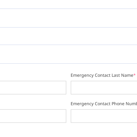
Emergency Contact Last Name
*
Emergency Contact Phone Num