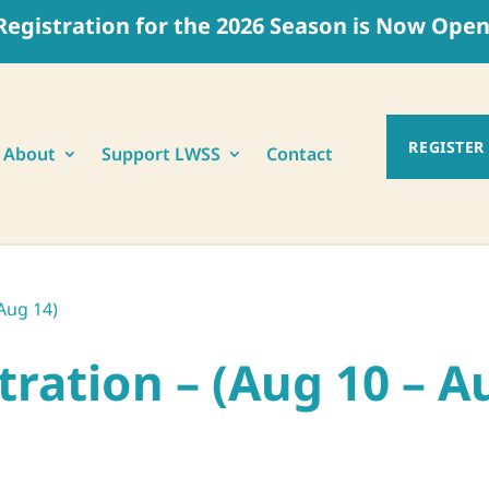
Registration for the 2026 Season is Now Open
REGISTER
About
Support LWSS
Contact
Aug 14)
ration – (Aug 10 – A