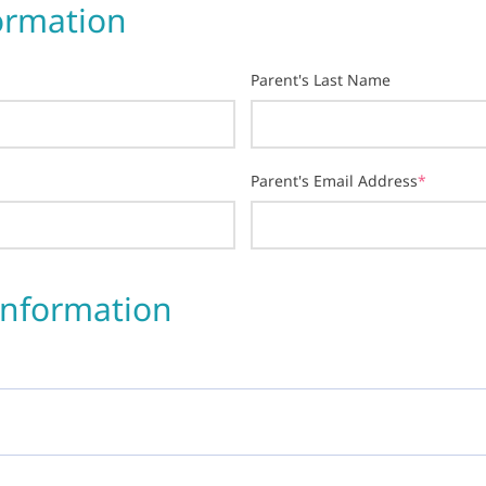
ormation
Parent's Last Name
Parent's Email Address
*
Information