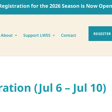
Registration for the 2026 Season is Now Open
REGISTER
About
Support LWSS
Contact
)
tion (Jul 6 – Jul 10)