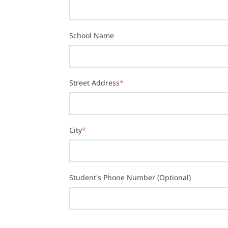
School Name
Street Address
*
City
*
Student's Phone Number (Optional)