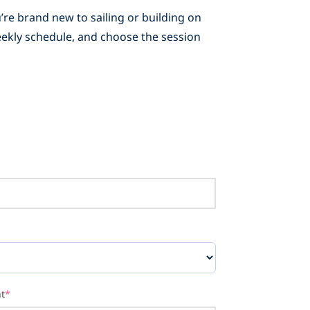
’re brand new to sailing or building on
weekly schedule, and choose the session
t
*