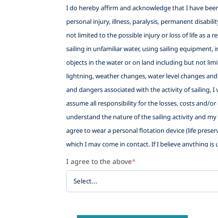
I do hereby affirm and acknowledge that I have been f
personal injury, illness, paralysis, permanent disabil
not limited to the possible injury or loss of life as a
sailing in unfamiliar water, using sailing equipment, i
objects in the water or on land including but not lim
lightning, weather changes, water level changes and
and dangers associated with the activity of sailing, 
assume all responsibility for the losses, costs and/or
understand the nature of the sailing activity and my e
agree to wear a personal flotation device (life preser
which I may come in contact. If I believe anything is u
sort if I withdraw. This waiver also provides Little 
I agree to the above
*
being allowed to participate in the sailing activity, a
WAIVE AND RELEASE ANY AND ALL CLAIMS based upon neg
against any of the following named persons or entiti
Sailing School (LWSS), their employees, volunteers and