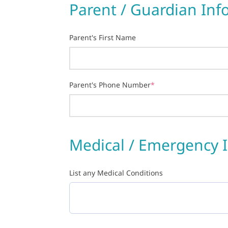
Parent / Guardian Inf
Parent's First Name
Parent's Phone Number
*
Medical / Emergency 
List any Medical Conditions