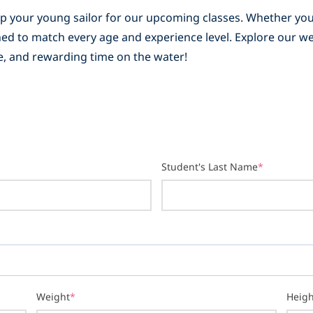
 up your young sailor for our upcoming classes. Whether you
igned to match every age and experience level. Explore our 
afe, and rewarding time on the water!
Student's Last Name
*
Weight
*
Heigh