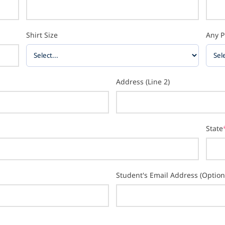
Shirt Size
Any P
Address (Line 2)
State
Student's Email Address (Option