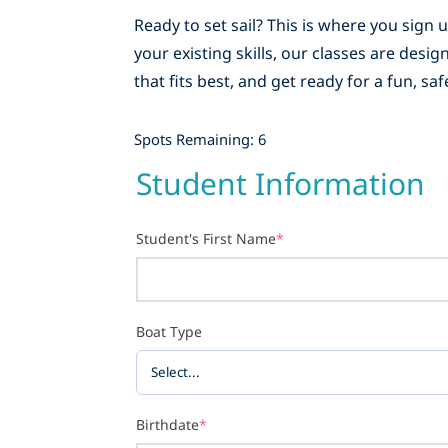
Ready to set sail? This is where you sign
your existing skills, our classes are des
that fits best, and get ready for a fun, s
Spots Remaining: 6
Student Information
Student's First Name
*
Boat Type
Birthdate
*