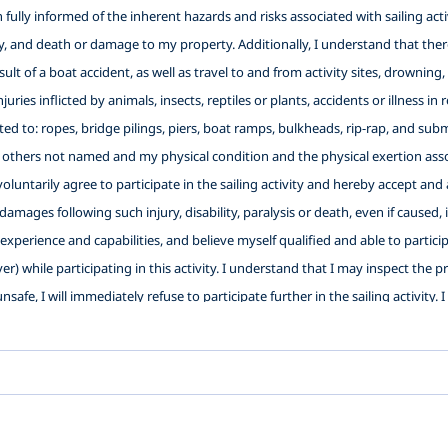
ully informed of the inherent hazards and risks associated with sailing activi
ity, and death or damage to my property. Additionally, I understand that there
 result of a boat accident, as well as travel to and from activity sites, drowni
njuries inflicted by animals, insects, reptiles or plants, accidents or illness 
ited to: ropes, bridge pilings, piers, boat ramps, bulkheads, rip-rap, and su
 others not named and my physical condition and the physical exertion assoc
I voluntarily agree to participate in the sailing activity and hereby accept 
 damages following such injury, disability, paralysis or death, even if caused,
xperience and capabilities, and believe myself qualified and able to participat
ver) while participating in this activity. I understand that I may inspect the 
nsafe, I will immediately refuse to participate further in the sailing activity.
Washington Sailing School with authorization to use photos and videos of my 
s well as the use of any of the facilities and the use of the equipment of the b
ligence, active or passive, with the exception of intentional, wanton or 
es and their officers, directors, employees, representatives, agents and vol
 Instructor(s) (2) To release LWSS, its officers, directors, employees, repre