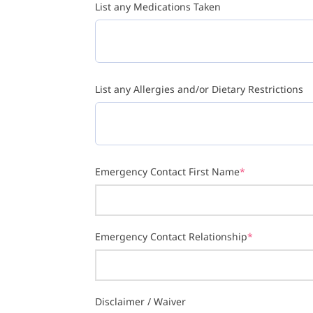
List any Medications Taken
List any Allergies and/or Dietary Restrictions
Emergency Contact First Name
*
Emergency Contact Relationship
*
Disclaimer / Waiver