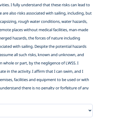
ties. I fully understand that these risks can lead to
 are also risks associated with sailing, including, but
ng, capsizing, rough water conditions, water hazards,
in remote places without medical facilities, man-made
bmerged hazards, the forces of nature including
iated with sailing. Despite the potential hazards
and assume all such risks, known and unknown, and
 in whole or part, by the negligence of LWSS. I
e in the activity. I affirm that I can swim, and I
premises, facilities and equipment to be used or with
 I understand there is no penalty or forfeiture of any
child for promotional purposes. In consideration of
elow listed releases, I hereby agree as follows: (1) TO
willful misconduct, that I may have in the future
unteers: City of Washington, NC;, Little Washington
sentatives, agents and volunteers, from liability and