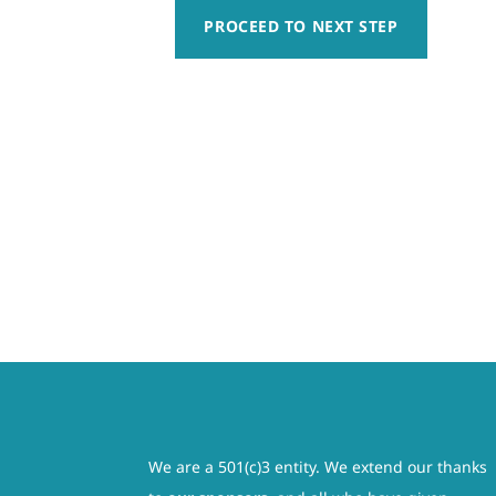
responsibility, whatsoever, for any claim of action t
PROCEED TO NEXT STEP
Week
sailing activity whether caused by active or passive
5
harmless for any injury, including paralysis or permane
Registration
am not relying on any oral or written representation
(Jul
governed by and interpreted in accordance with the law
6
be severed from this contract. The remainder of thi
–
activity having been fully explained to me and all of 
Jul
involved. I also understand that this is a legal do
10)
legal guardian, understand the nature of boating acti
quantity
condition to participate in such activity. I hereby re
claims, demands, losses, or damages on the minor’s a
rescue operations and further agree that if, despite 
save, and hold harmless each of the releasees from any
We are a 501(c)3 entity. We extend our thanks