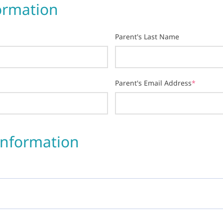
ormation
Parent's Last Name
Parent's Email Address
*
Information