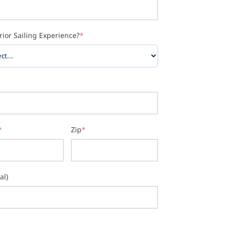
rior Sailing Experience?
*
*
Zip
*
al)