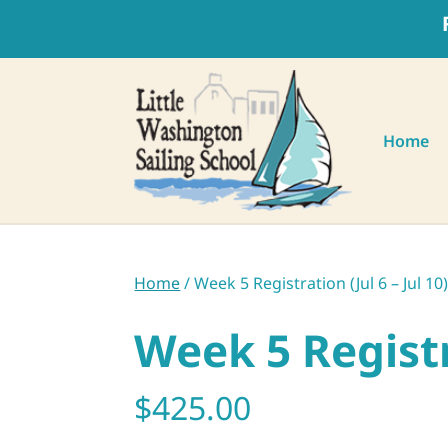
Home
Home
/ Week 5 Registration (Jul 6 – Jul 10
Week 5 Registra
$
425.00