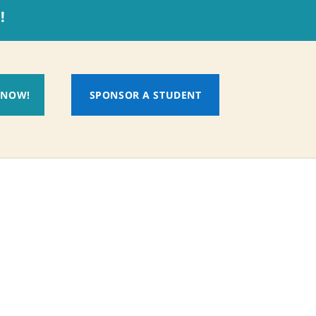
!
 NOW!
SPONSOR A STUDENT