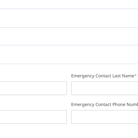
Emergency Contact Last Name
*
Emergency Contact Phone Num