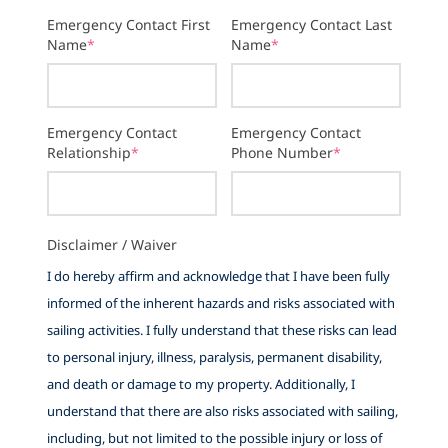
Emergency Contact First
Emergency Contact Last
Name
*
Name
*
Emergency Contact
Emergency Contact
Relationship
*
Phone Number
*
Disclaimer / Waiver
I do hereby affirm and acknowledge that I have been fully
informed of the inherent hazards and risks associated with
sailing activities. I fully understand that these risks can lead
to personal injury, illness, paralysis, permanent disability,
and death or damage to my property. Additionally, I
understand that there are also risks associated with sailing,
including, but not limited to the possible injury or loss of