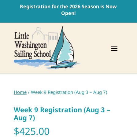
Registration for the 2026 Season is Now
Open!
Home
/ Week 9 Registration (Aug 3 – Aug 7)
Week 9 Registration (Aug 3 –
Aug 7)
$
425.00