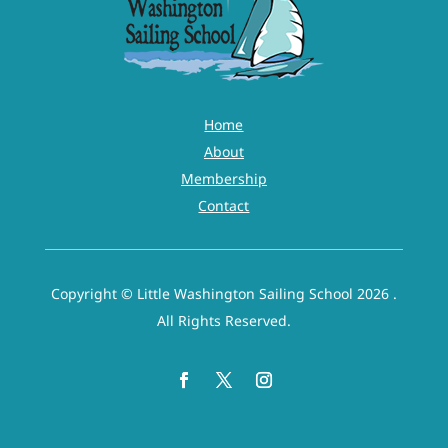
listed releases, I hereby agree as follows: (1) TO WAIVE AND
RELEASE ANY AND ALL CLAIMS based upon negligence,
active or passive, with the exception of intentional, wanton
or willful misconduct, that I may have in the future against
any of the following named persons or entities and their
Home
officers, directors, employees, representatives, agents and
About
volunteers: City of Washington, NC;, Little Washington
Membership
Sailing School (LWSS), their employees, volunteers and
Contact
Instructor(s) (2) To release LWSS, its officers, directors,
employees, representatives, agents and volunteers, from
liability and responsibility, whatsoever, for any claim of
Copyright © Little Washington Sailing School 2026 .
action that I, my estate, heirs, executors or assigns may
All Rights Reserved.
have for any personal injury, property damage or wrongful
death arising from the sailing activity whether caused by
active or passive negligence of LWSS or otherwise with the
exception of gross negligence. By executing this document,
I agree to hold LWSS harmless for any injury, including