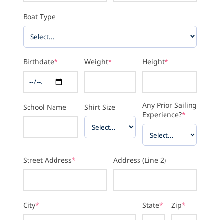
Boat Type
Birthdate
*
Weight
*
Height
*
Any Prior Sailing
School Name
Shirt Size
Experience?
*
Street Address
*
Address (Line 2)
City
*
State
*
Zip
*