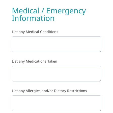
Medical / Emergency
Information
List any Medical Conditions
List any Medications Taken
List any Allergies and/or Dietary Restrictions