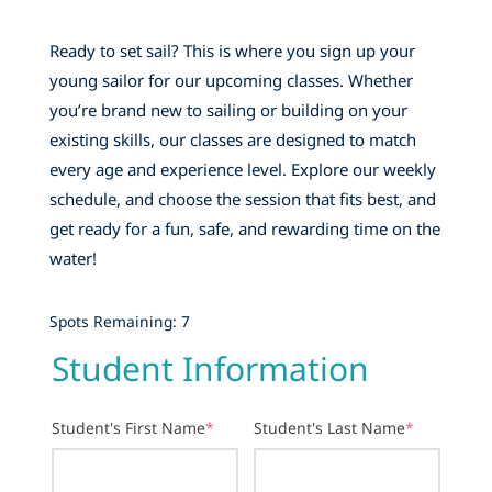
Ready to set sail? This is where you sign up your
young sailor for our upcoming classes. Whether
you’re brand new to sailing or building on your
existing skills, our classes are designed to match
every age and experience level. Explore our weekly
schedule, and choose the session that fits best, and
get ready for a fun, safe, and rewarding time on the
water!
Spots Remaining: 7
Student Information
Student's First Name
*
Student's Last Name
*