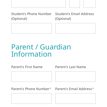
Student's Phone Number
Student's Email Address
(Optional)
(Optional)
Parent / Guardian
Information
Parent's First Name
Parent's Last Name
Parent's Phone Number
*
Parent's Email Address
*