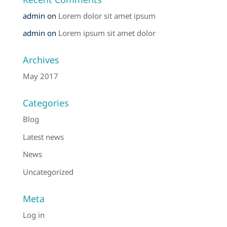
admin
on
Lorem dolor sit amet ipsum
admin
on
Lorem ipsum sit amet dolor
Archives
May 2017
Categories
Blog
Latest news
News
Uncategorized
Meta
Log in