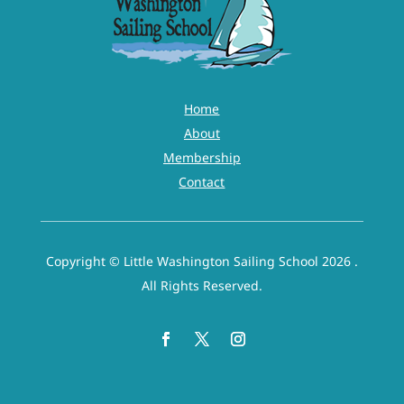
Home
About
Membership
Contact
Copyright © Little Washington Sailing School 2026 .
All Rights Reserved.