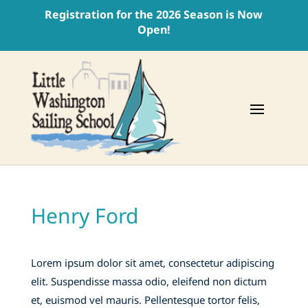
Registration for the 2026 Season is Now
Open!
Henry Ford
Lorem ipsum dolor sit amet, consectetur adipiscing
elit. Suspendisse massa odio, eleifend non dictum
et, euismod vel mauris. Pellentesque tortor felis,