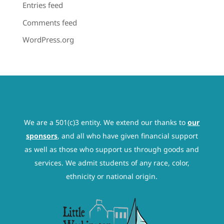
Entries feed
Comments feed
WordPress.org
We are a 501(c)3 entity. We extend our thanks to
our
sponsors
, and all who have given financial support
as well as those who support us through goods and
services. We admit students of any race, color,
ethnicity or national origin.