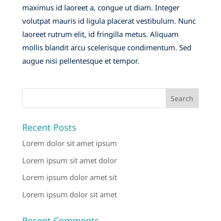
maximus id laoreet a, congue ut diam. Integer
volutpat mauris id ligula placerat vestibulum. Nunc
laoreet rutrum elit, id fringilla metus. Aliquam
mollis blandit arcu scelerisque condimentum. Sed
augue nisi pellentesque et tempor.
Recent Posts
Lorem dolor sit amet ipsum
Lorem ipsum sit amet dolor
Lorem ipsum dolor amet sit
Lorem ipsum dolor sit amet
Recent Comments