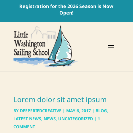
Registration for the 2026 Season is Now
Open!
Lorem dolor sit amet ipsum
BY
DEEPFRIEDCREATIVE
|
MAY 6, 2017
|
BLOG
,
LATEST NEWS
,
NEWS
,
UNCATEGORIZED
|
1
COMMENT