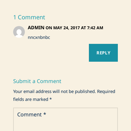
1 Comment
ADMIN
ON MAY 24, 2017 AT 7:42 AM
nncxnbnbc
REPLY
Submit a Comment
Your email address will not be published.
Required
fields are marked
*