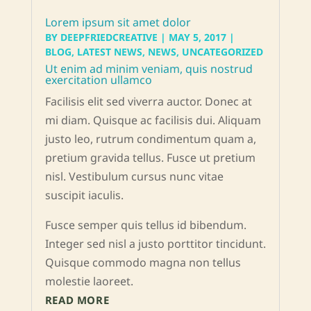
Lorem ipsum sit amet dolor
BY
DEEPFRIEDCREATIVE
|
MAY 5, 2017
|
BLOG
,
LATEST NEWS
,
NEWS
,
UNCATEGORIZED
Ut enim ad minim veniam, quis nostrud
exercitation ullamco
Facilisis elit sed viverra auctor. Donec at
mi diam. Quisque ac facilisis dui. Aliquam
justo leo, rutrum condimentum quam a,
pretium gravida tellus. Fusce ut pretium
nisl. Vestibulum cursus nunc vitae
suscipit iaculis.
Fusce semper quis tellus id bibendum.
Integer sed nisl a justo porttitor tincidunt.
Quisque commodo magna non tellus
molestie laoreet.
READ MORE