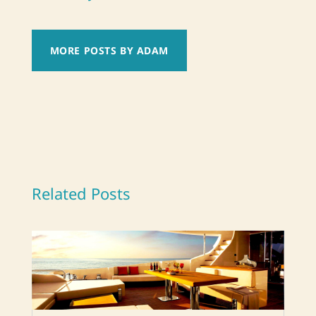
MORE POSTS BY ADAM
Related Posts