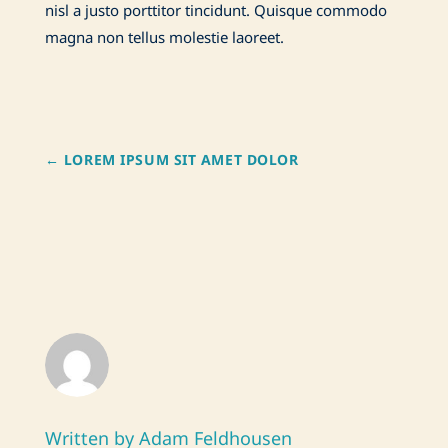
nisl a justo porttitor tincidunt. Quisque commodo
magna non tellus molestie laoreet.
←
LOREM IPSUM SIT AMET DOLOR
Written by Adam Feldhousen