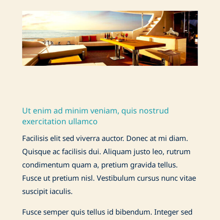
Ut enim ad minim veniam, quis nostrud
exercitation ullamco
Facilisis elit sed viverra auctor. Donec at mi diam.
Quisque ac facilisis dui. Aliquam justo leo, rutrum
condimentum quam a, pretium gravida tellus.
Fusce ut pretium nisl. Vestibulum cursus nunc vitae
suscipit iaculis.
Fusce semper quis tellus id bibendum. Integer sed