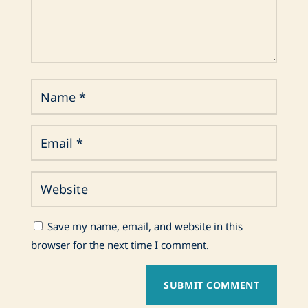
Save my name, email, and website in this
browser for the next time I comment.
SUBMIT COMMENT