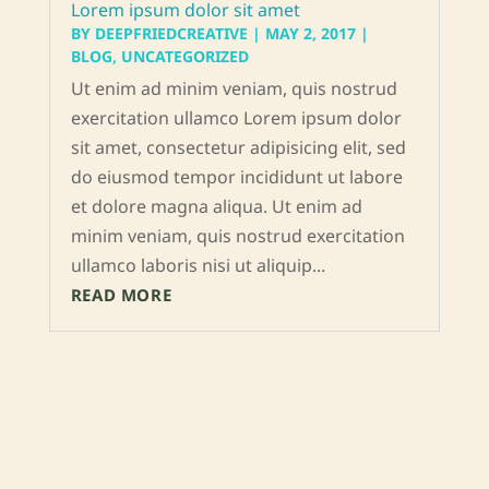
Lorem ipsum dolor sit amet
BY
DEEPFRIEDCREATIVE
|
MAY 2, 2017
|
BLOG
,
UNCATEGORIZED
Ut enim ad minim veniam, quis nostrud
exercitation ullamco Lorem ipsum dolor
sit amet, consectetur adipisicing elit, sed
do eiusmod tempor incididunt ut labore
et dolore magna aliqua. Ut enim ad
minim veniam, quis nostrud exercitation
ullamco laboris nisi ut aliquip...
READ MORE