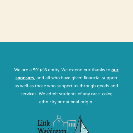
We are a 501(c)3 entity. We extend our thanks to
our
sponsors
, and all who have given financial support
as well as those who support us through goods and
services. We admit students of any race, color,
ethnicity or national origin.