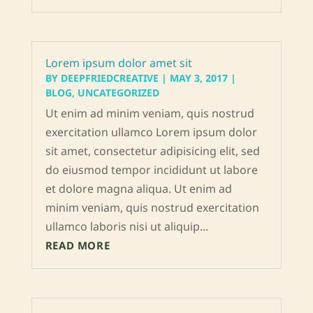
Lorem ipsum dolor amet sit
BY
DEEPFRIEDCREATIVE
|
MAY 3, 2017
|
BLOG
,
UNCATEGORIZED
Ut enim ad minim veniam, quis nostrud
exercitation ullamco Lorem ipsum dolor
sit amet, consectetur adipisicing elit, sed
do eiusmod tempor incididunt ut labore
et dolore magna aliqua. Ut enim ad
minim veniam, quis nostrud exercitation
ullamco laboris nisi ut aliquip...
READ MORE