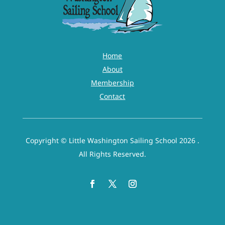
Home
About
Membership
Contact
Copyright © Little Washington Sailing School 2026 .
All Rights Reserved.