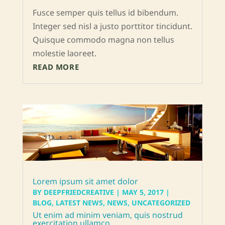
Fusce semper quis tellus id bibendum.
Integer sed nisl a justo porttitor tincidunt.
Quisque commodo magna non tellus
molestie laoreet.
READ MORE
Lorem ipsum sit amet dolor
BY
DEEPFRIEDCREATIVE
|
MAY 5, 2017
|
BLOG
,
LATEST NEWS
,
NEWS
,
UNCATEGORIZED
Ut enim ad minim veniam, quis nostrud
exercitation ullamco