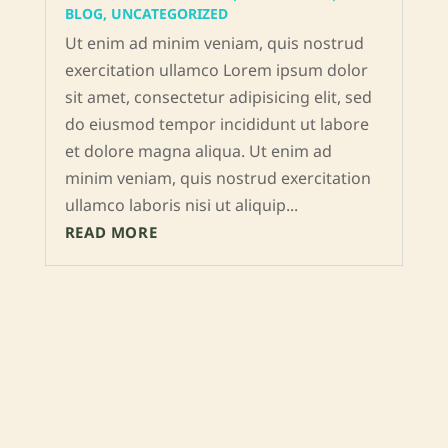
BLOG
,
UNCATEGORIZED
Ut enim ad minim veniam, quis nostrud
exercitation ullamco Lorem ipsum dolor
sit amet, consectetur adipisicing elit, sed
do eiusmod tempor incididunt ut labore
et dolore magna aliqua. Ut enim ad
minim veniam, quis nostrud exercitation
ullamco laboris nisi ut aliquip...
READ MORE