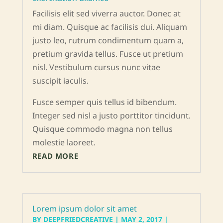
Facilisis elit sed viverra auctor. Donec at
mi diam. Quisque ac facilisis dui. Aliquam
justo leo, rutrum condimentum quam a,
pretium gravida tellus. Fusce ut pretium
nisl. Vestibulum cursus nunc vitae
suscipit iaculis.
Fusce semper quis tellus id bibendum.
Integer sed nisl a justo porttitor tincidunt.
Quisque commodo magna non tellus
molestie laoreet.
READ MORE
Lorem ipsum dolor sit amet
BY
DEEPFRIEDCREATIVE
|
MAY 2, 2017
|