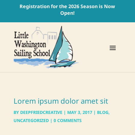
Registration for the 2026 Season is Now
Open!
Lorem ipsum dolor amet sit
BY
DEEPFRIEDCREATIVE
|
MAY 3, 2017
|
BLOG
,
UNCATEGORIZED
|
0 COMMENTS