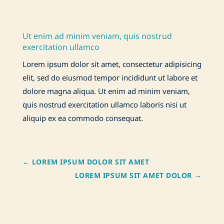
Ut enim ad minim veniam, quis nostrud
exercitation ullamco
Lorem ipsum dolor sit amet, consectetur adipisicing
elit, sed do eiusmod tempor incididunt ut labore et
dolore magna aliqua. Ut enim ad minim veniam,
quis nostrud exercitation ullamco laboris nisi ut
aliquip ex ea commodo consequat.
←
LOREM IPSUM DOLOR SIT AMET
LOREM IPSUM SIT AMET DOLOR
→