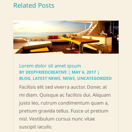
Related Posts
Lorem dolor sit amet ipsum
BY
DEEPFRIEDCREATIVE
|
MAY 6, 2017
|
BLOG
,
LATEST NEWS
,
NEWS
,
UNCATEGORIZED
Facilisis elit sed viverra auctor. Donec at
mi diam. Quisque ac facilisis dui. Aliquam
justo leo, rutrum condimentum quam a,
pretium gravida tellus. Fusce ut pretium
nisl. Vestibulum cursus nunc vitae
suscipit iaculis.