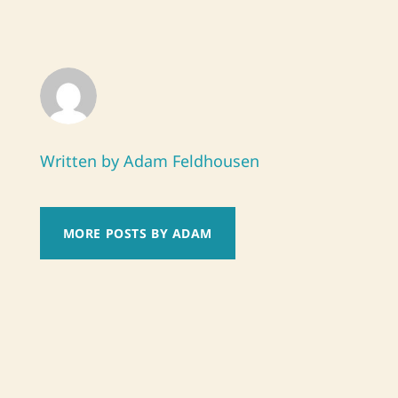
Written by Adam Feldhousen
MORE POSTS BY ADAM