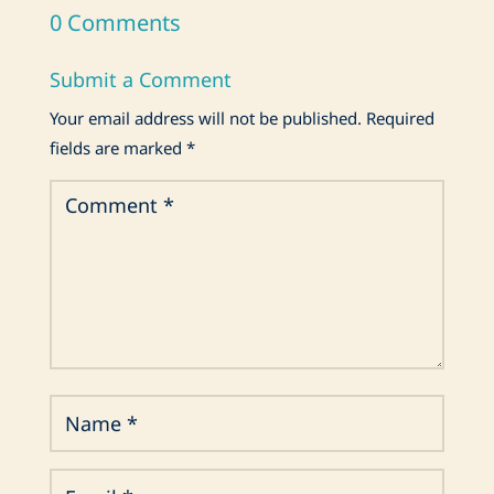
0 Comments
Submit a Comment
Your email address will not be published.
Required
fields are marked
*