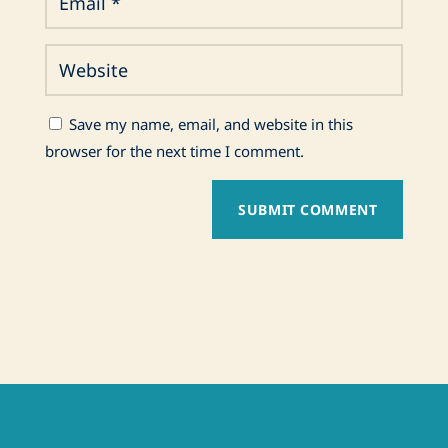
Save my name, email, and website in this
browser for the next time I comment.
SUBMIT COMMENT