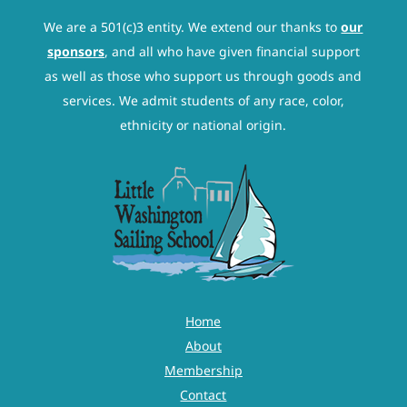
We are a 501(c)3 entity. We extend our thanks to
our
sponsors
, and all who have given financial support
as well as those who support us through goods and
services. We admit students of any race, color,
ethnicity or national origin.
Home
About
Membership
Contact