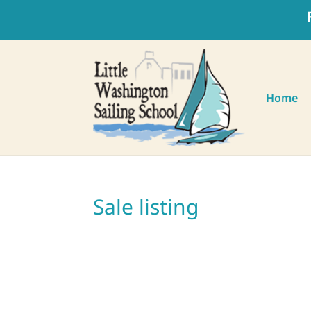
Home
Sale listing