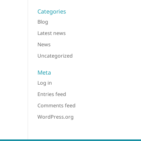
Categories
Blog
Latest news
News
Uncategorized
Meta
Log in
Entries feed
Comments feed
WordPress.org