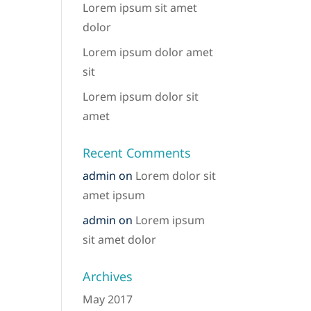
Lorem ipsum sit amet
dolor
Lorem ipsum dolor amet
sit
Lorem ipsum dolor sit
amet
Recent Comments
admin
on
Lorem dolor sit
amet ipsum
admin
on
Lorem ipsum
sit amet dolor
Archives
May 2017