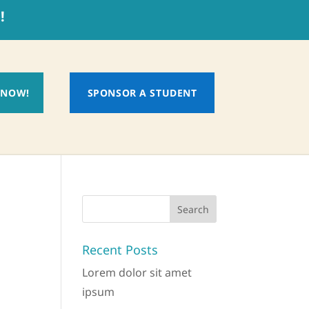
!
 NOW!
SPONSOR A STUDENT
Recent Posts
Lorem dolor sit amet
ipsum