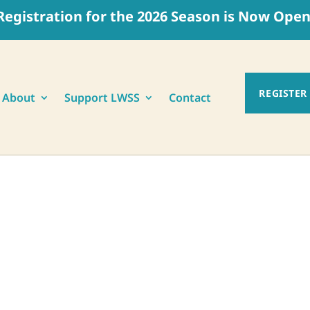
Registration for the 2026 Season is Now Open
REGISTER
About
Support LWSS
Contact