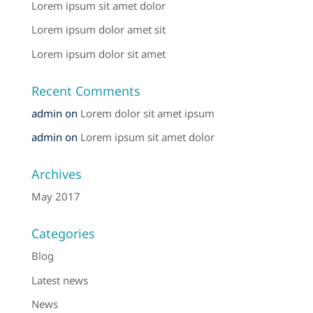
Lorem ipsum sit amet dolor
Lorem ipsum dolor amet sit
Lorem ipsum dolor sit amet
Recent Comments
admin
on
Lorem dolor sit amet ipsum
admin
on
Lorem ipsum sit amet dolor
Archives
May 2017
Categories
Blog
Latest news
News