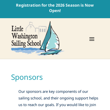
Registration for the 2026 Season is Now
Open!
Sponsors
Our sponsors are key components of our
sailing school, and their ongoing support helps
us to reach our goals. If you would like to join