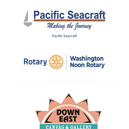
Pacific Seacraft