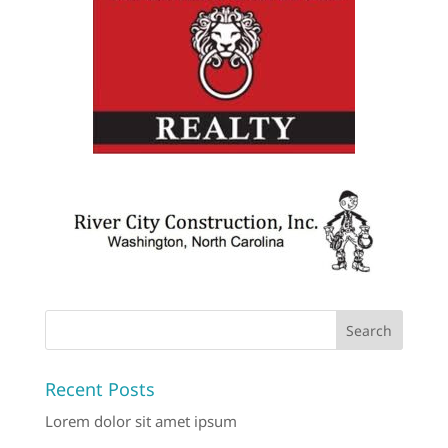
Recent Posts
Lorem dolor sit amet ipsum