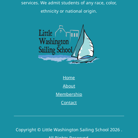
services. We admit students of any race, color,
ethnicity or national origin.
Home
About
Membership
Contact
Copyright © Little Washington Sailing School 2026 .
All Rights Reserved.