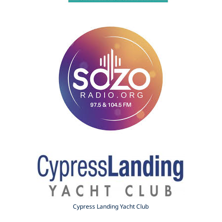
Cypress Landing Yacht Club