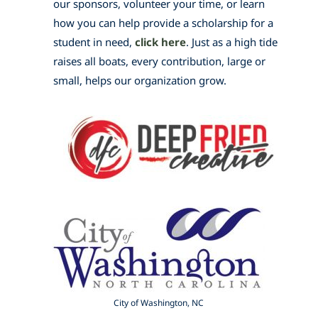
our sponsors, volunteer your time, or learn
how you can help provide a scholarship for a
student in need,
click here
. Just as a high tide
raises all boats, every contribution, large or
small, helps our organization grow.
City of Washington, NC