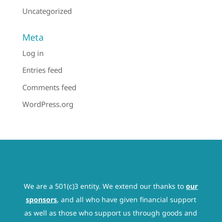
Uncategorized
Meta
Log in
Entries feed
Comments feed
WordPress.org
We are a 501(c)3 entity. We extend our thanks to
our
sponsors
, and all who have given financial support
as well as those who support us through goods and