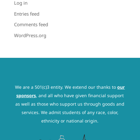
Log in
Entries feed
Comments feed
WordPress.org
We are a 501(c)3 entity. We extend our thanks to
our
sponsors
, and all who have given financial support
as well as those who support us through goods and
services. We admit students of any race, color,
ethnicity or national origin.