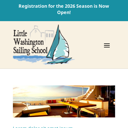
Registration for the 2026 Season is Now
Open!