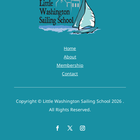
Home
About
Membership
Contact
Copyright © Little Washington Sailing School 2026 .
All Rights Reserved.