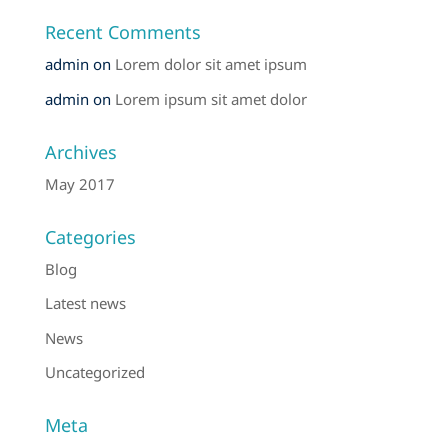
Recent Comments
admin
on
Lorem dolor sit amet ipsum
admin
on
Lorem ipsum sit amet dolor
Archives
May 2017
Categories
Blog
Latest news
News
Uncategorized
Meta