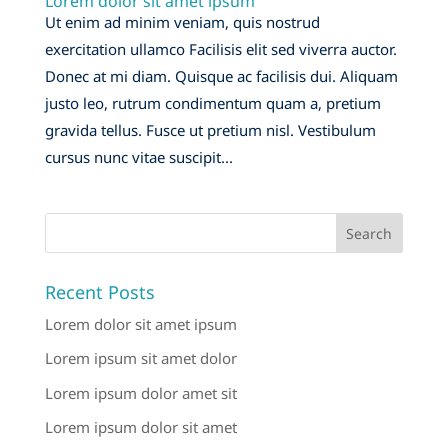
Lorem dolor sit amet ipsum
Ut enim ad minim veniam, quis nostrud
exercitation ullamco Facilisis elit sed viverra auctor.
Donec at mi diam. Quisque ac facilisis dui. Aliquam
justo leo, rutrum condimentum quam a, pretium
gravida tellus. Fusce ut pretium nisl. Vestibulum
cursus nunc vitae suscipit...
Recent Posts
Lorem dolor sit amet ipsum
Lorem ipsum sit amet dolor
Lorem ipsum dolor amet sit
Lorem ipsum dolor sit amet