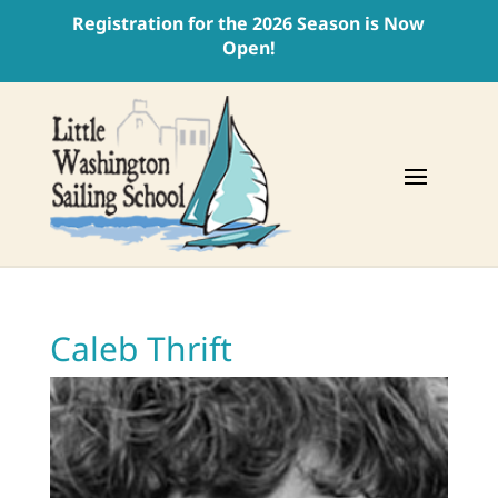
Registration for the 2026 Season is Now
Open!
Caleb Thrift