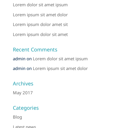
Lorem dolor sit amet ipsum
Lorem ipsum sit amet dolor
Lorem ipsum dolor amet sit
Lorem ipsum dolor sit amet
Recent Comments
admin
on
Lorem dolor sit amet ipsum
admin
on
Lorem ipsum sit amet dolor
Archives
May 2017
Categories
Blog
Latest news