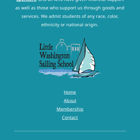
as well as those who support us through goods and
services. We admit students of any race, color,
ethnicity or national origin.
Home
About
Membership
Contact