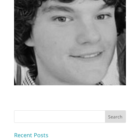
Recent Posts