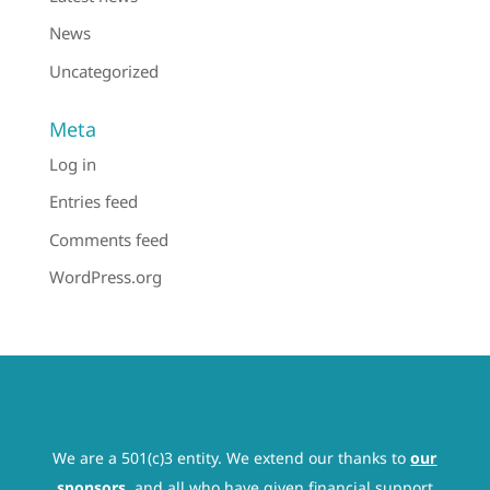
News
Uncategorized
Meta
Log in
Entries feed
Comments feed
WordPress.org
We are a 501(c)3 entity. We extend our thanks to
our
sponsors
, and all who have given financial support