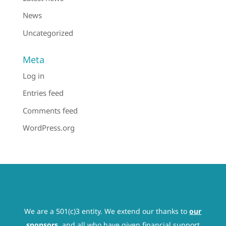
News
Uncategorized
Meta
Log in
Entries feed
Comments feed
WordPress.org
We are a 501(c)3 entity. We extend our thanks to
our
sponsors
, and all who have given financial support