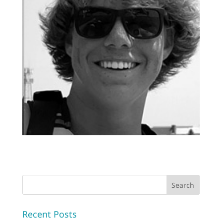
Recent Posts