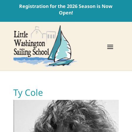
Registration for the 2026 Season is Now
Open!
Ty Cole