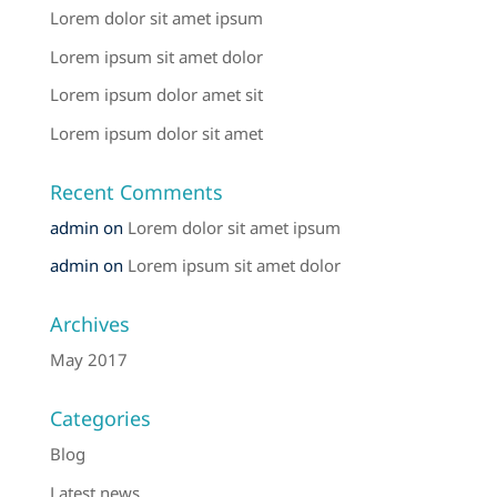
Lorem dolor sit amet ipsum
Lorem ipsum sit amet dolor
Lorem ipsum dolor amet sit
Lorem ipsum dolor sit amet
Recent Comments
admin
on
Lorem dolor sit amet ipsum
admin
on
Lorem ipsum sit amet dolor
Archives
May 2017
Categories
Blog
Latest news