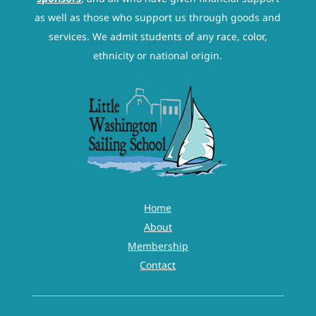
as well as those who support us through goods and
services. We admit students of any race, color,
ethnicity or national origin.
Home
About
Membership
Contact