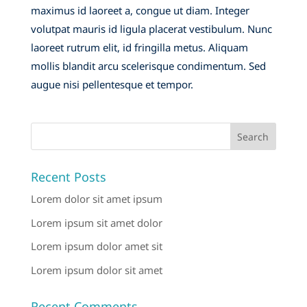
maximus id laoreet a, congue ut diam. Integer
volutpat mauris id ligula placerat vestibulum. Nunc
laoreet rutrum elit, id fringilla metus. Aliquam
mollis blandit arcu scelerisque condimentum. Sed
augue nisi pellentesque et tempor.
Recent Posts
Lorem dolor sit amet ipsum
Lorem ipsum sit amet dolor
Lorem ipsum dolor amet sit
Lorem ipsum dolor sit amet
Recent Comments