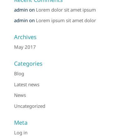
admin
on
Lorem dolor sit amet ipsum
admin
on
Lorem ipsum sit amet dolor
Archives
May 2017
Categories
Blog
Latest news
News
Uncategorized
Meta
Log in