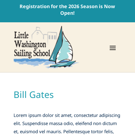
Registration for the 2026 Season is Now
Open!
Bill Gates
Lorem ipsum dolor sit amet, consectetur adipiscing
elit. Suspendisse massa odio, eleifend non dictum
et, euismod vel mauris. Pellentesque tortor felis,