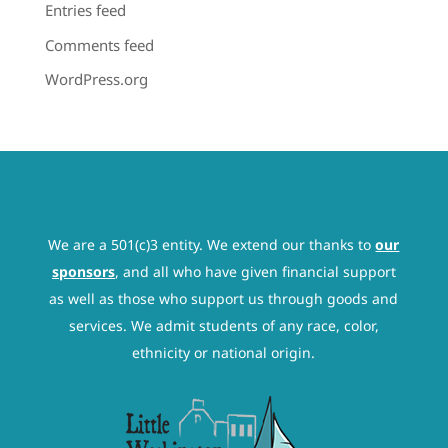
Entries feed
Comments feed
WordPress.org
We are a 501(c)3 entity. We extend our thanks to
our
sponsors
, and all who have given financial support
as well as those who support us through goods and
services. We admit students of any race, color,
ethnicity or national origin.