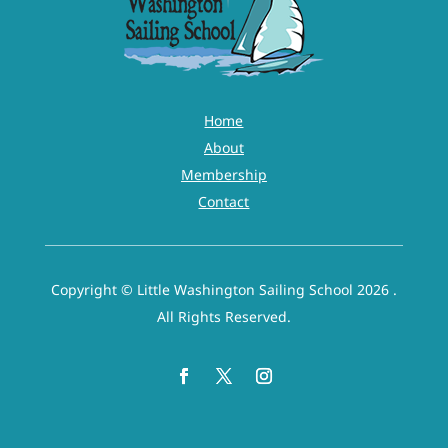
Home
About
Membership
Contact
Copyright © Little Washington Sailing School 2026 .
All Rights Reserved.