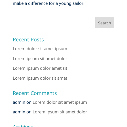
make a difference for a young sailor!
Recent Posts
Lorem dolor sit amet ipsum
Lorem ipsum sit amet dolor
Lorem ipsum dolor amet sit
Lorem ipsum dolor sit amet
Recent Comments
admin
on
Lorem dolor sit amet ipsum
admin
on
Lorem ipsum sit amet dolor
Archives