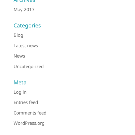
May 2017
Categories
Blog
Latest news
News
Uncategorized
Meta
Log in
Entries feed
Comments feed
WordPress.org