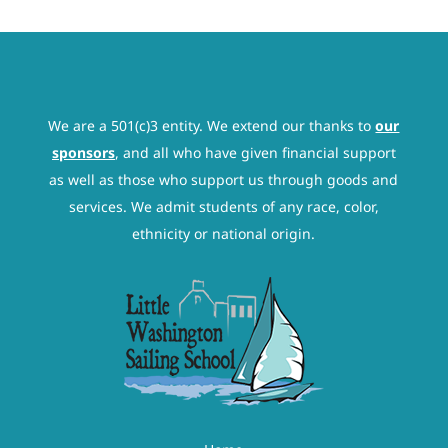
We are a 501(c)3 entity. We extend our thanks to
our
sponsors
, and all who have given financial support
as well as those who support us through goods and
services. We admit students of any race, color,
ethnicity or national origin.