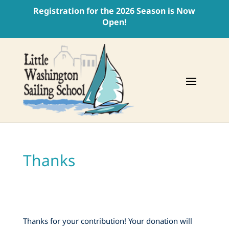
Registration for the 2026 Season is Now
Open!
Thanks
Thanks for your contribution! Your donation will